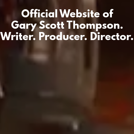
Official Website of
Gary Scott Thompson.
Writer. Producer. Director.